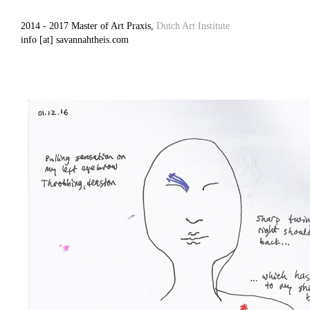
2014 - 2017 Master of Art Praxis,
Dutch Art Institute
info [at] savannahtheis.com